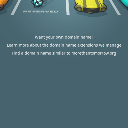
Want your own domain name?
Learn more about the domain name extensions we manage
Find a domain name similar to morethantomorrow.org