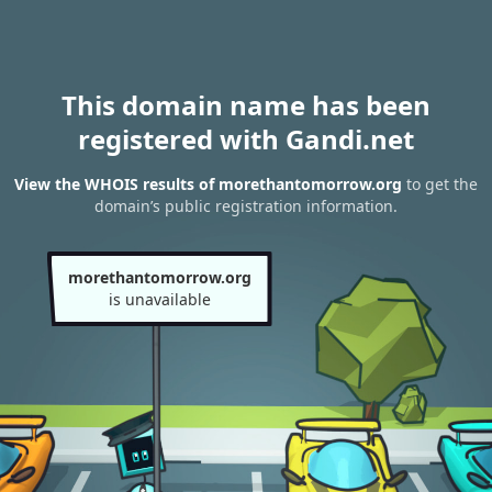
This domain name has been
registered with Gandi.net
View the WHOIS results of morethantomorrow.org
to get the
domain’s public registration information.
morethantomorrow.org
is unavailable